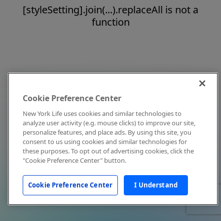
[styleSetting].join(...).replaceAll is not a
function
Cookie Preference Center
New York Life uses cookies and similar technologies to
analyze user activity (e.g. mouse clicks) to improve our site,
personalize features, and place ads. By using this site, you
consent to us using cookies and similar technologies for
these purposes. To opt out of advertising cookies, click the
"Cookie Preference Center" button.
Cookie Preference Center
I Understand