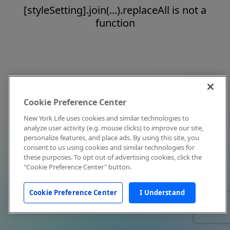
[styleSetting].join(...).replaceAll is not a
function
Cookie Preference Center
New York Life uses cookies and similar technologies to
analyze user activity (e.g. mouse clicks) to improve our site,
personalize features, and place ads. By using this site, you
consent to us using cookies and similar technologies for
these purposes. To opt out of advertising cookies, click the
"Cookie Preference Center" button.
Cookie Preference Center
I Understand