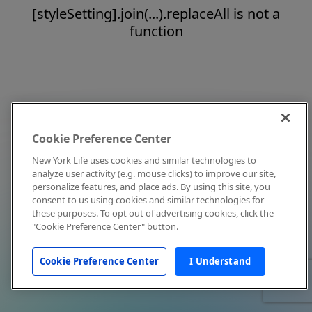
[styleSetting].join(...).replaceAll is not a
function
Cookie Preference Center
New York Life uses cookies and similar technologies to
analyze user activity (e.g. mouse clicks) to improve our site,
personalize features, and place ads. By using this site, you
consent to us using cookies and similar technologies for
these purposes. To opt out of advertising cookies, click the
"Cookie Preference Center" button.
Cookie Preference Center
I Understand