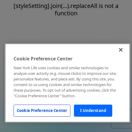
[styleSetting].join(...).replaceAll is not a
function
Cookie Preference Center
New York Life uses cookies and similar technologies to
analyze user activity (e.g. mouse clicks) to improve our site,
personalize features, and place ads. By using this site, you
consent to us using cookies and similar technologies for
these purposes. To opt out of advertising cookies, click the
"Cookie Preference Center" button.
Cookie Preference Center
I Understand