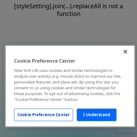
[styleSetting].join(...).replaceAll is not a
function
Cookie Preference Center
New York Life uses cookies and similar technologies to
analyze user activity (e.g. mouse clicks) to improve our site,
personalize features, and place ads. By using this site, you
consent to us using cookies and similar technologies for
these purposes. To opt out of advertising cookies, click the
"Cookie Preference Center" button.
Cookie Preference Center
I Understand