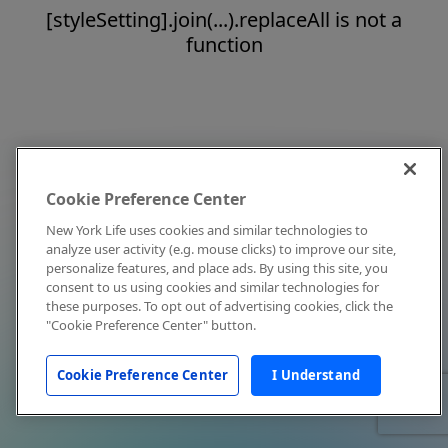
[styleSetting].join(...).replaceAll is not a
function
Cookie Preference Center
New York Life uses cookies and similar technologies to
analyze user activity (e.g. mouse clicks) to improve our site,
personalize features, and place ads. By using this site, you
consent to us using cookies and similar technologies for
these purposes. To opt out of advertising cookies, click the
"Cookie Preference Center" button.
Cookie Preference Center
I Understand